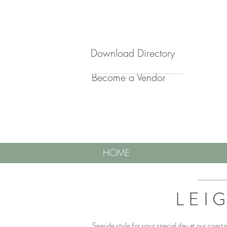
Download Directory
Become a Vendor
HOME
LEI
Seaside style for your special day at our coast