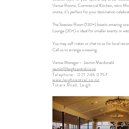
Venue Rooms, Commercial Kitchen, retro Mo
onsite, it’s perfect for your destination celebra
The Seaview Room (130+) boasts amazing ocea
Lounge (30+) is ideal for smaller events or we
You may self-cater or chat to us for local rec
Call us to arrange a viewing.
Venue Manager - Jasmin Macdonald
jasmin@leighcentral.co.nz
Telephone:
021 246 0757
www.leighcentral.co.nz
Totara Road, Leigh