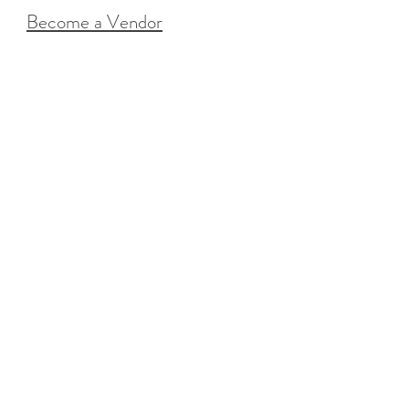
Become a Vendor