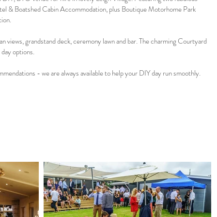
tel & Boatshed Cabin Accommodation, plus Boutique Motorhome Park
tion.
n views, grandstand deck, ceremony lawn and bar. The charming Courtyard
t day options.
ommendations - we are always available to help your DIY day run smoothly.