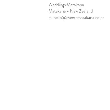
Weddings Matakana
Matakana - New Zealand
E:
hello@eventsmatakana.co.nz