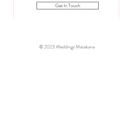
Get In Touch
© 2023 Weddings Matakana