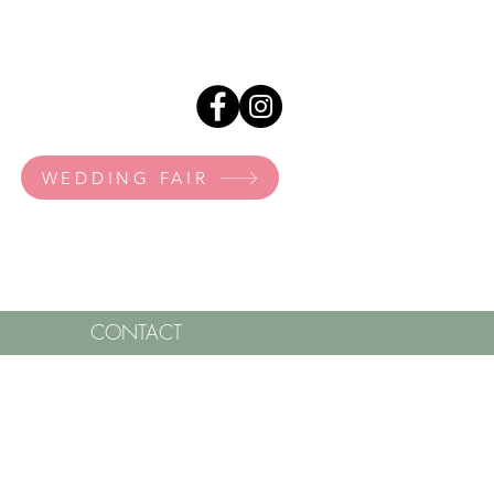
WEDDING FAIR
CONTACT