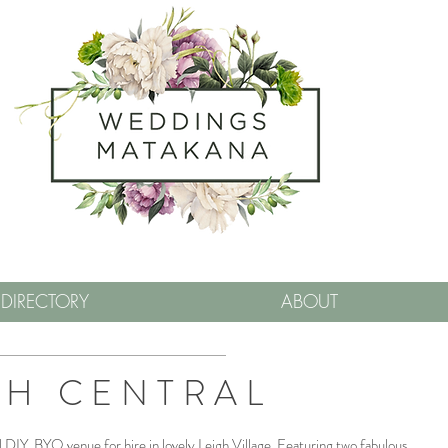
DIRECTORY
ABOUT
GH CENTRAL
al DIY, BYO venue for hire in lovely Leigh Village. Featuring two fabulous