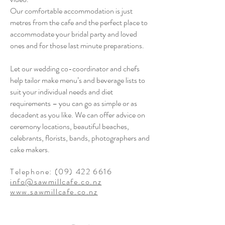
Our comfortable accommodation is just
metres from the cafe and the perfect place to
accommodate your bridal party and loved
ones and for those last minute preparations.
Let our wedding co-coordinator and chefs
help tailor make menu’s and beverage lists to
suit your individual needs and diet
requirements – you can go as simple or as
decadent as you like. We can offer advice on
ceremony locations, beautiful beaches,
celebrants, florists, bands, photographers and
cake makers.
Telephone:
(09) 422 6616
info@sawmillcafe.co.nz
www.sawmillcafe.co.nz