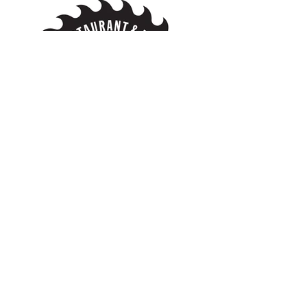
Become a Vendor
Weddings Matakana
Matakana - New Zealand