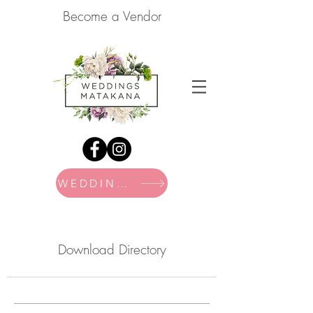
Become a Vendor
WEDDING FAIR
Download Directory