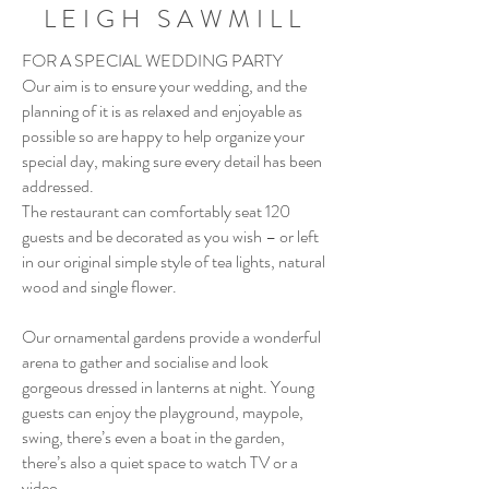
LEIGH SAWMILL
FOR A SPECIAL WEDDING PARTY
Our aim is to ensure your wedding, and the
planning of it is as relaxed and enjoyable as
possible so are happy to help organize your
special day, making sure every detail has been
addressed.
The restaurant can comfortably seat 120
guests and be decorated as you wish – or left
in our original simple style of tea lights, natural
wood and single flower.
Our ornamental gardens provide a wonderful
arena to gather and socialise and look
gorgeous dressed in lanterns at night. Young
guests can enjoy the playground, maypole,
swing, there’s even a boat in the garden,
there’s also a quiet space to watch TV or a
video.