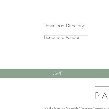
Download Directory
Become a Vendor
HOME
PA
Paella Pan is a Spanish Catering Company op