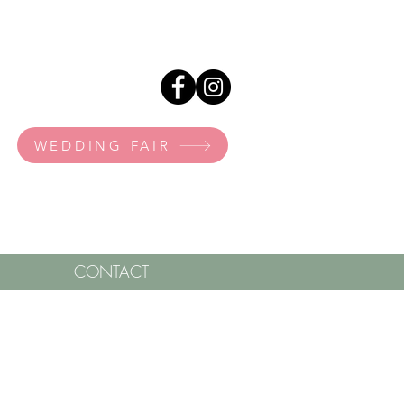
WEDDING FAIR
CONTACT