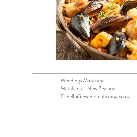
Weddings Matakana
Matakana - New Zealand
E:
hello@eventsmatakana.co.nz