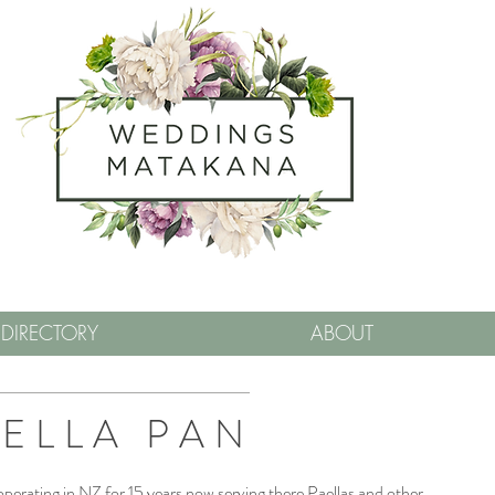
DIRECTORY
ABOUT
ELLA PAN
erating in NZ for 15 years now serving there Paellas and other