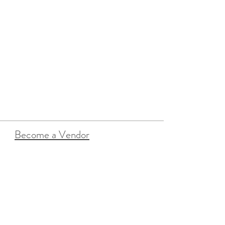
Become a Vendor