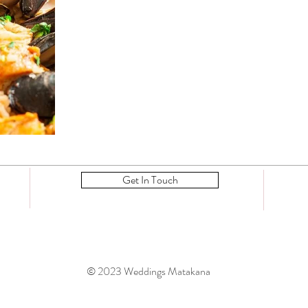
Get In Touch
© 2023 Weddings Matakana