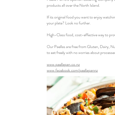
products all over the North Island.
If its original food you want to enjoy watchi
your plate? Look no further.
High-Class food, cost-effective way to prov
Our Paellas are free from Gluten, Dairy, Nu
to eat freely with no worries about processe
www.paellapan.co.nz
www.facebook.com/paellapannz