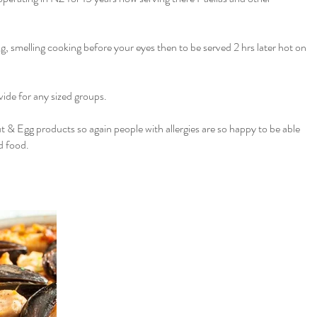
ng, smelling cooking before your eyes then to be served 2 hrs later hot on
ide for any sized groups.
t & Egg products so again people with allergies are so happy to be able
d food.